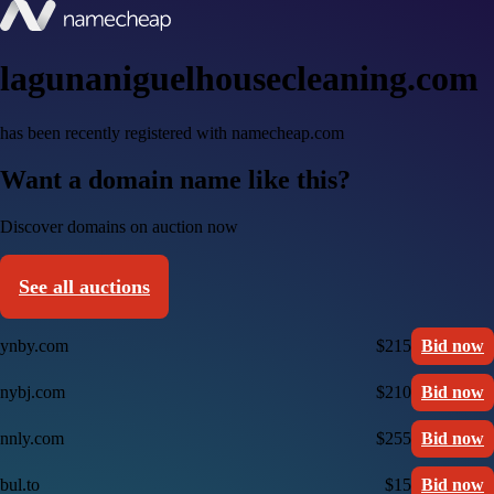
lagunaniguelhousecleaning.com
has been recently registered with namecheap.com
Want a domain name like this?
Discover domains on auction now
See all auctions
ynby.com
$215
Bid now
nybj.com
$210
Bid now
nnly.com
$255
Bid now
bul.to
$15
Bid now