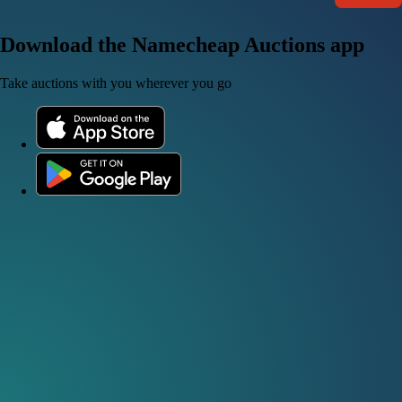
Download the Namecheap Auctions app
Take auctions with you wherever you go